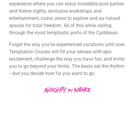
experience where you can enjoy incredible pool parties
and theme nights, exclusive workshops and
entertainment, iconic areas to explore and au naturel
spaces for total freedom. All of this while sailing
through the most temptastic ports of the Caribbean.
Forget the way you’ve experienced vacations until now.
Temptation Cruises will fill your senses with epic
excitement, challenge the way you have fun, and invite
you to go beyond your limits. The beats set the rhythm
—but you decide how far you want to go.