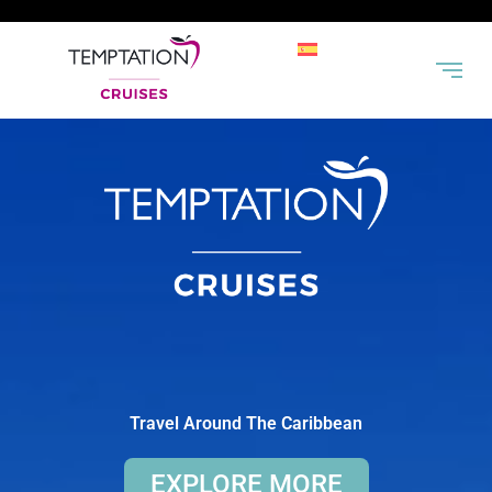
Travel Around The Caribbean
EXPLORE MORE