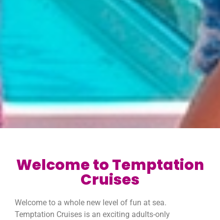
Welcome to Temptation
Cruises
Welcome to a whole new level of fun at sea.
Temptation Cruises is an exciting adults-only