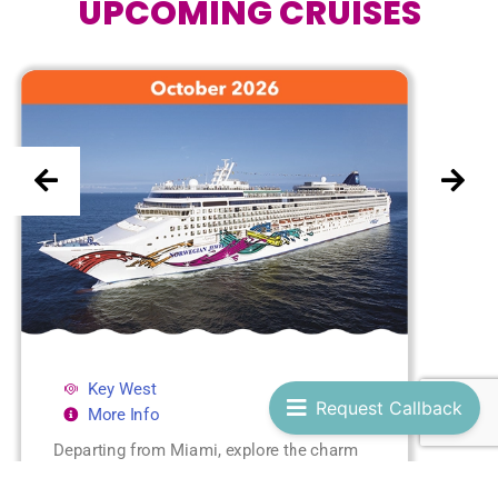
UPCOMING CRUISES
Key West
Request Callback
More Info
Departing from Miami, explore the charm
of Key West and the tropical paradise of