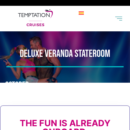
DELUXE VERANDA STATEROOM
OCTOBER
MIAMI
|
GREAT
|
KEY
|
NASSAU
|
MIAMI
STIRRUP
WEST
20-25, 2026
CAY
THE FUN IS ALREADY