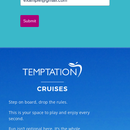
Submit
Step on board, drop the rules.
This is your space to play and enjoy every
second.
Fun isn’t optional here. It’s the whole