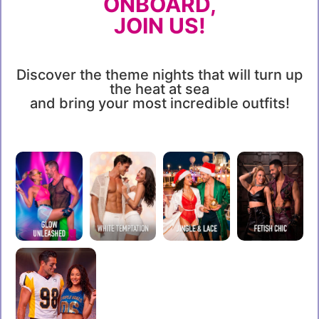
ONBOARD,
JOIN US!
Discover the theme nights that will turn up
the heat at sea
and bring your most incredible outfits!