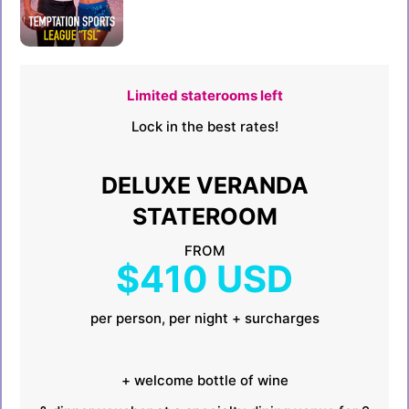
Limited staterooms left
Lock in the best rates!
DELUXE VERANDA
STATEROOM
FROM
$410 USD
per person, per night + surcharges
+ welcome bottle of wine