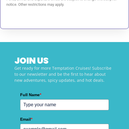
notice. Other restrictions may apply.
JOIN US
Get ready for more Temptation Cruises! Subscribe
to our newsletter and be the first to hear about
new adventures, spicy updates, and hot deals.
Full Name
*
Email
*