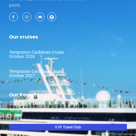
point.
Our cruises
Temptation Caribbean Cruise
October 2026
Temptation Caribbean Cruise
October 2027
Our Resorts
Temptation Cancun Resorts
V1P Travel Club