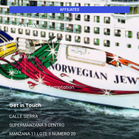
AFFILIATES
Quick Links
Temptation Signature Features
House Rules
FAQ's
Official Channels Temptation
Get in Touch
CALLE SIERRA
SUPERMANZANA 3 CENTRO
MANZANA 11 LOTE 3 NUMERO 20