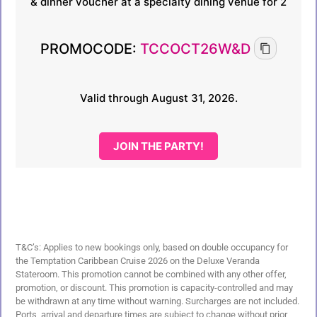
& dinner voucher at a specialty dining venue for 2
PROMOCODE:
TCCOCT26W&D
Valid through August 31, 2026.
JOIN THE PARTY!
T&C’s: Applies to new bookings only, based on double occupancy for
the Temptation Caribbean Cruise 2026 on the Deluxe Veranda
Stateroom. This promotion cannot be combined with any other offer,
promotion, or discount. This promotion is capacity-controlled and may
be withdrawn at any time without warning. Surcharges are not included.
Ports, arrival and departure times are subject to change without prior