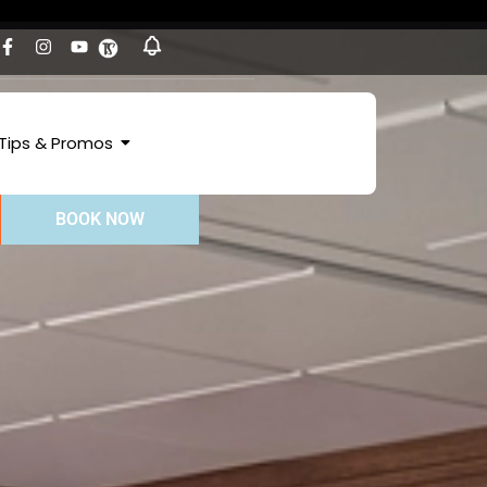
Tips & Promos
BOOK NOW