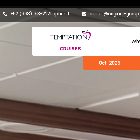
+52 (998) 193-2221 option 1
cruises@original-grou
Why
Oct. 2026