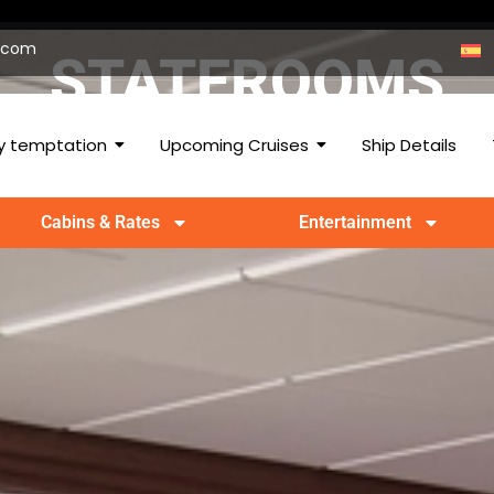
p.com
STATEROOMS
 temptation
Upcoming Cruises
Ship Details
Cabins & Rates
Entertainment