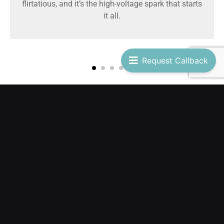
flirtatious, and it’s the high-voltage spark that starts
it all.
Request Callback
POOL PARTIES
Feel the Caribbean breeze and let the beat move your body.
Whether by the pool or on the beach, the most Temptastic
fun under the sun comes alive with you. Your spot is waiting!