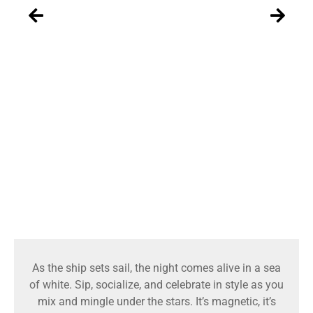
As the ship sets sail, the night comes alive in a sea
of white. Sip, socialize, and celebrate in style as you
mix and mingle under the stars. It’s magnetic, it’s