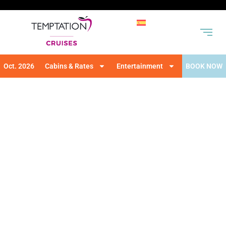
Oct. 2026
Cabins & Rates
Entertainment
BOOK NOW
THEME PARTIES