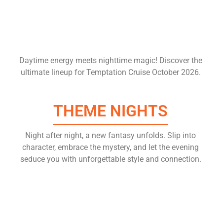
Daytime energy meets nighttime magic! Discover the
ultimate lineup for Temptation Cruise October 2026.
THEME NIGHTS
Night after night, a new fantasy unfolds. Slip into
character, embrace the mystery, and let the evening
seduce you with unforgettable style and connection.