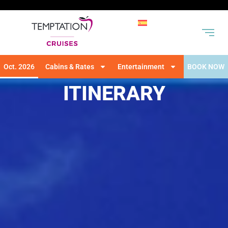
Oct. 2026
Cabins & Rates
Entertainment
BOOK NOW
ITINERARY