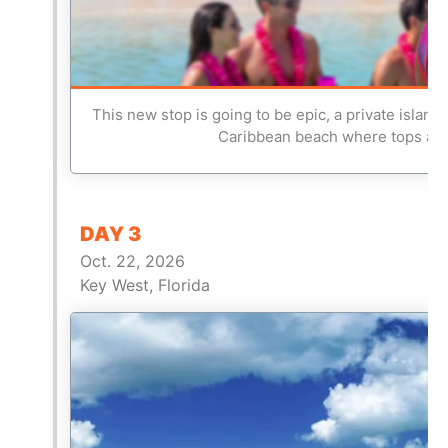
This new stop is going to be epic, a private island
Caribbean beach where tops are 
DAY 3
Oct. 22, 2026
Key West, Florida