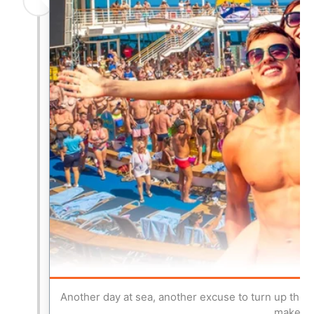
Another day at sea, another excuse to turn up the 
make thi