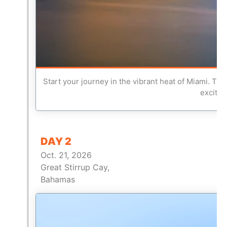
Start your journey in the vibrant heat of Miami. Thi
excitem
DAY 2
Oct. 21, 2026
Great Stirrup Cay,
Bahamas