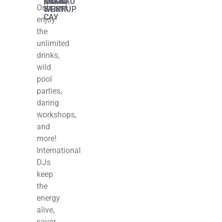
MIAMI
|
GREAT
|
KEY
|
NASSAU
|
MIAMI
Onboard,
STIRRUP
WEST
CAY
enjoy
the
unlimited
drinks,
wild
pool
parties,
daring
workshops,
and
more!
International
DJs
keep
the
energy
alive,
savor