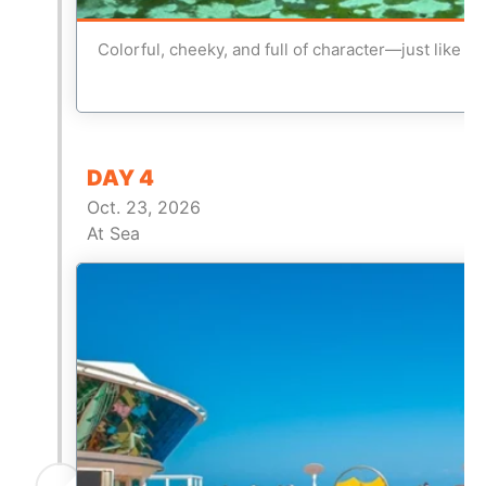
Colorful, cheeky, and full of character—just like us
DAY 4
Oct. 23, 2026
At Sea