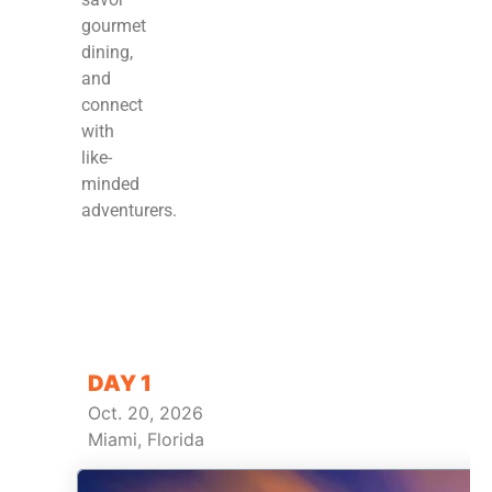
gourmet
dining,
and
connect
with
like-
minded
adventurers.
DAY 1
Oct. 20, 2026
Miami, Florida