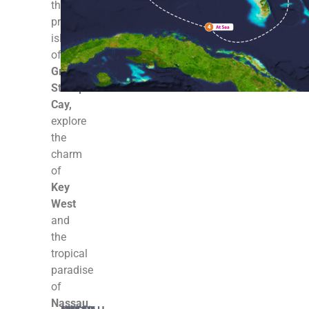
the
private
island
of
Great
Stirrup
Cay,
explore
the
charm
of
Key
West
and
the
tropical
paradise
of
Nassau
.