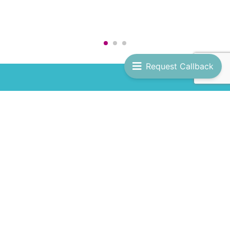
Request Callback
JOIN US
Get ready for more Temptation Cruises! Subscribe
to our newsletter and be the first to hear about
new adventures, spicy updates, and hot deals.
Full Name
*
Email
*