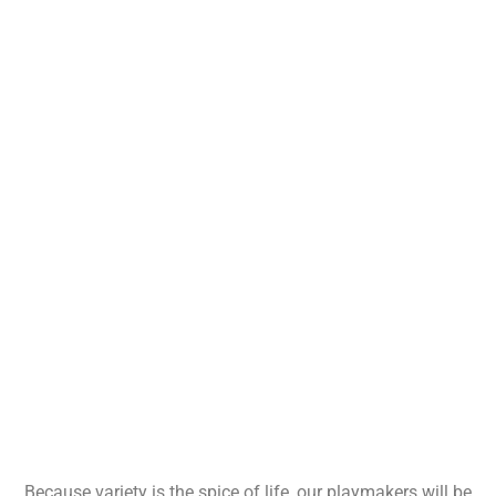
Because variety is the spice of life, our playmakers will be