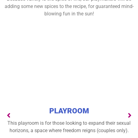
adding some new spices to the recipe, for guaranteed mind-
blowing fun in the sun!
PLAYROOM
This playroom is for those looking to expand their sexual
horizons, a space where freedom reigns (couples only).