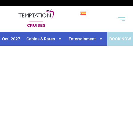
Oct. 2027
Cabins & Rates
Entertainment
BOOK NOW
DAILY ACTIVITIES